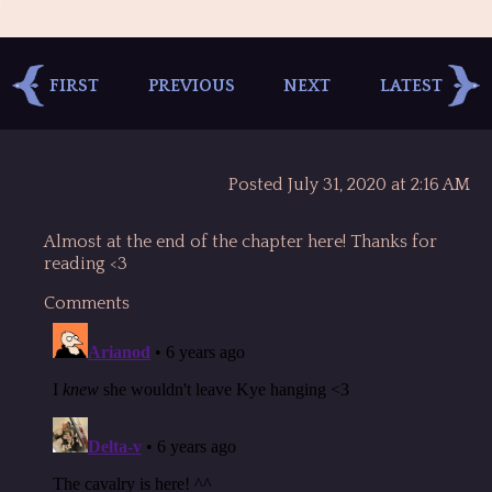
FIRST
PREVIOUS
NEXT
LATEST
Posted July 31, 2020 at 2:16 AM
Almost at the end of the chapter here! Thanks for
reading <3
Comments