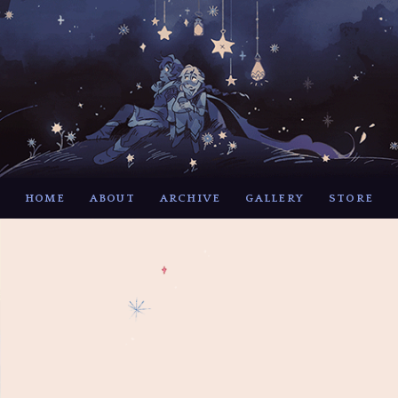
HOME
ABOUT
ARCHIVE
GALLERY
STORE