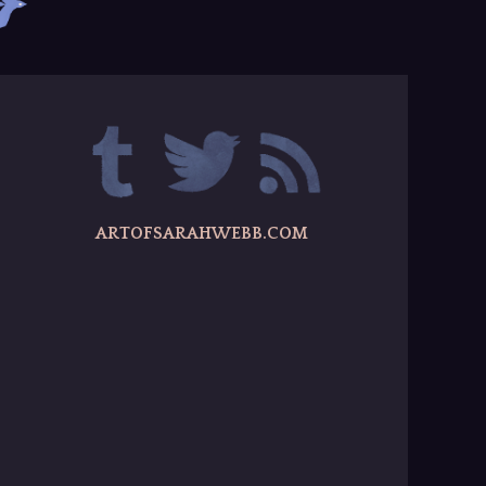
ARTOFSARAHWEBB.COM