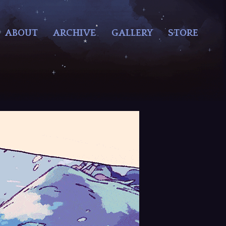
ABOUT
ARCHIVE
GALLERY
STORE