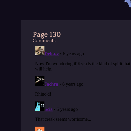
Page 130
Comments