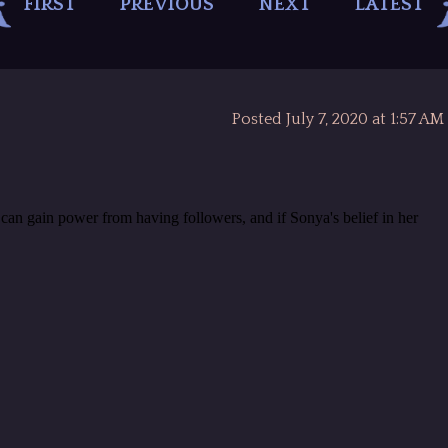
FIRST
PREVIOUS
NEXT
LATEST
Posted July 7, 2020 at 1:57 AM