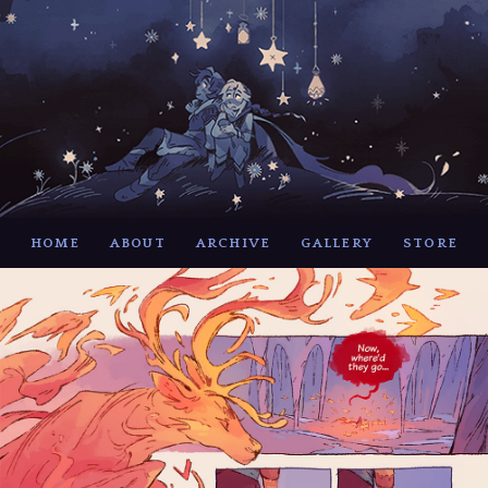
HOME
ABOUT
ARCHIVE
GALLERY
STORE