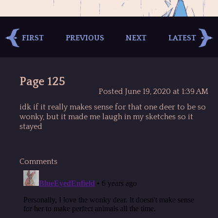
FIRST
PREVIOUS
NEXT
LATEST
Page 125
Posted June 19, 2020 at 1:39 AM
idk if it really makes sense for that one deer to be so
wonky, but it made me laugh in my sketches so it
stayed
Comments