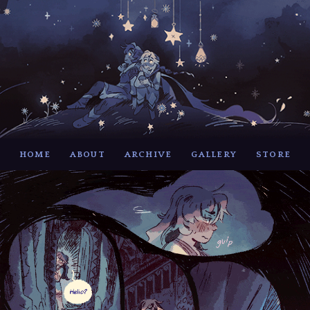
HOME
ABOUT
ARCHIVE
GALLERY
STORE