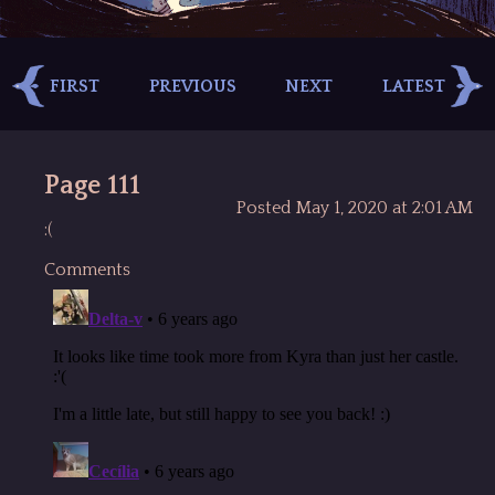
FIRST
PREVIOUS
NEXT
LATEST
Page 111
Posted May 1, 2020 at 2:01 AM
:(
Comments